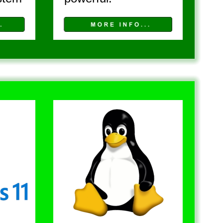
A L L 