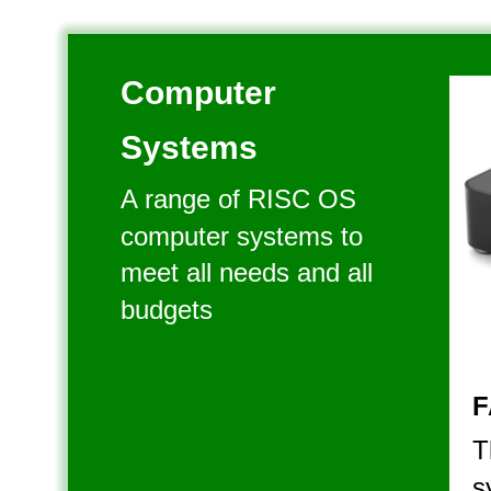
Computer 
Systems
A range of RISC OS 
computer systems to 
meet all needs and all 
budgets
F
T
s