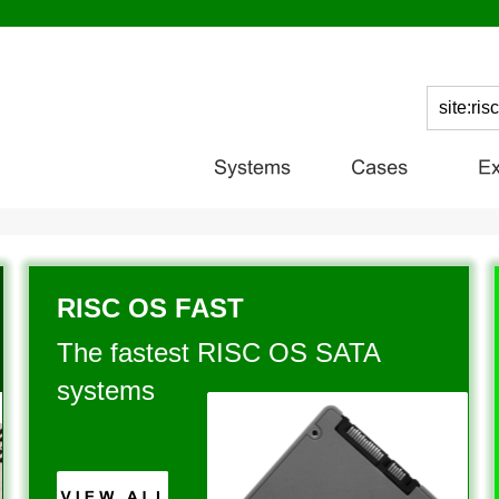
RISC OS FAST
The fastest RISC OS SATA 
systems