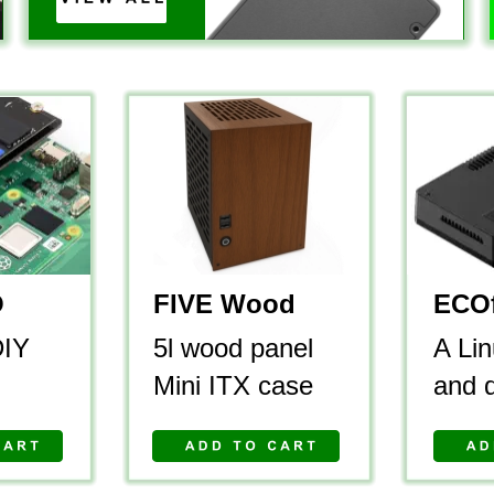
O
FIVE Wood 
ECOf
DIY 
5l wood panel 
A Lin
Mini ITX case
and 