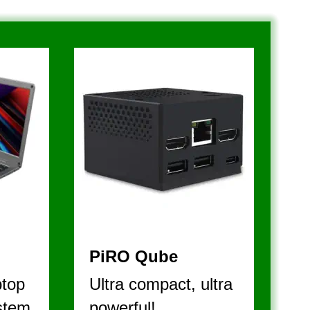
A L L 
PiRO Qube
top 
Ultra compact, ultra 
stem
powerful!