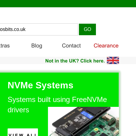
NVMe Systems
Systems built using FreeNVMe 
drivers