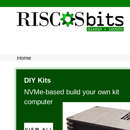
Home
DIY Kits
NVMe-based build your own kit 
computer