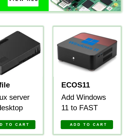
ile
ECOS11
ux server 
Add Windows 
desktop
11 to FAST 