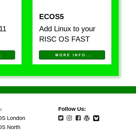
ECOS5
11 
Add Linux to your 
RISC OS FAST
s
Follow Us:
:
OS London
OS North