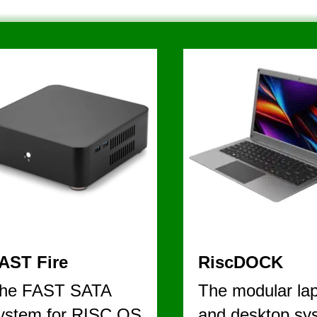
V I E W   
AST Fire
RiscDOCK
he FAST SATA 
The modular lap
ystem for RISC OS
and desktop sy