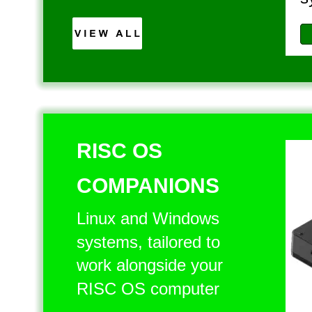
RISC OS 
COMPANIONS
Linux and Windows 
systems, tailored to 
work alongside your 
RISC OS computer