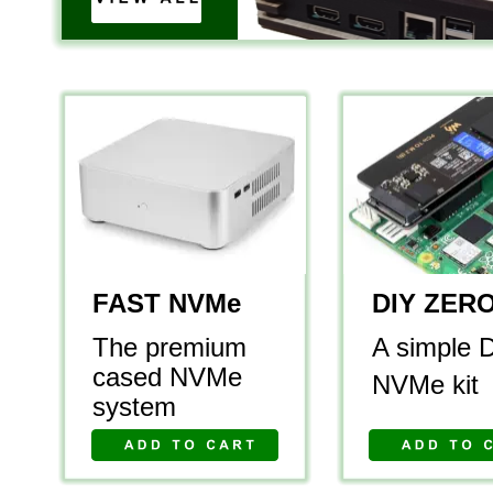
FAST NVMe
DIY ZER
The premium 
A simple 
cased NVMe 
NVMe kit
system