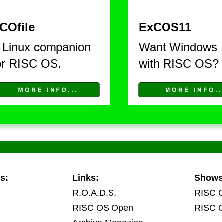
COfile
ExCOS11
 Linux companion 
Want Windows 
or RISC OS. 
with RISC OS?
s:
Links:
Show
R.O.A.D.S.
RISC 
RISC OS Open
RISC 