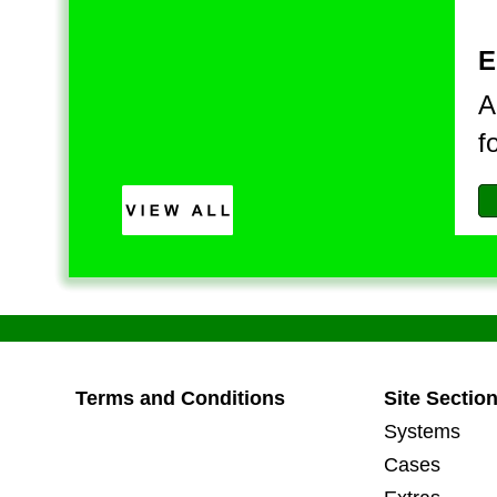
E
A
f
Terms and Conditions
Site Section
Systems
Cases