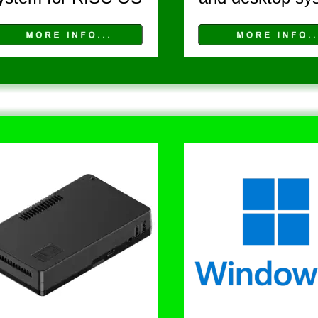
V I E W   