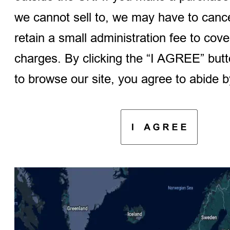
we cannot sell to, we may have to cancel
retain a small administration fee to cov
charges. By clicking the “I AGREE” butt
to browse our site, you agree to abide by