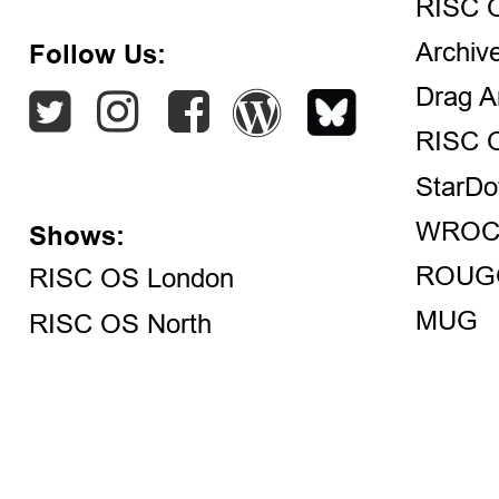
RISC 
Archiv
Follow Us:
Drag A
RISC 
StarDo
WROC
Shows:
ROUG
RISC OS London
MUG
RISC OS North