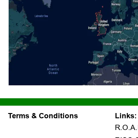
Terms & Conditions
Links:
R.O.A.