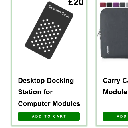
£20
V I E W   A L L 
Desktop Docking 
Carry C
Station for 
Module
Computer Modules