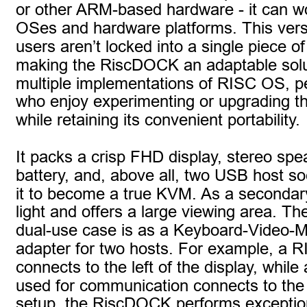
or other ARM-based hardware - it can wo
OSes and hardware platforms. This versa
users aren’t locked into a single piece o
making the RiscDOCK an adaptable solut
multiple implementations of RISC OS, pe
who enjoy experimenting or upgrading th
while retaining its convenient portability.
It packs a crisp FHD display, stereo spe
battery, and, above all, two USB host so
it to become a true KVM. As a secondary d
light and offers a large viewing area. 
dual-use case is as a Keyboard-Video-
adapter for two hosts. For example, a
connects to the left of the display, whil
used for communication connects to the ri
setup, the RiscDOCK performs exceptiona