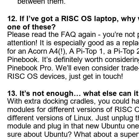
between them.
12. If I’ve got a RISC OS laptop, why
one of these?
Please read the FAQ again - you’re not 
attention! It is especially good as a rep
for an Acorn A4(!), A Pi-Top 1, a Pi-Top 
Pinebook. It’s definitely worth considerin
Pinebook Pro. We’ll even consider trade
RISC OS devices, just get in touch!
13. It’s not enough… what else can i
With extra docking cradles, you could h
modules for different versions of RISC 
different versions of Linux. Just unplug
module and plug in that new Ubuntu one
sure about Ubuntu? What about a supe