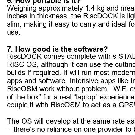
6. How portable is it?
Weighing approximately 1.4 kg and meas
inches in thickness, the RiscDOCK is lig
slim, making it easy to carry and ideal f
use. 
7. How good is the software?
RiscDOCK comes complete with s STABL
RISC OS, although it can use the cutting
builds if required. It will run most mode
apps and software. Intensive apps like Ir
RiscOSM work without problem.  WiFi e
of the box” for a real “laptop” experience
couple it with RiscOSM to act as a GPS
The OS will develop at the same rate 
-  there’s no reliance on one provider to