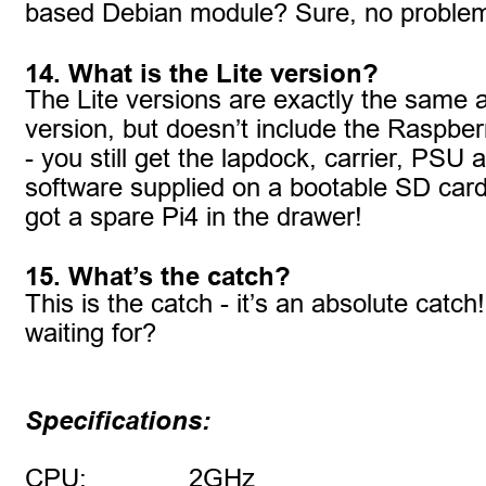
based Debian module? Sure, no problem
14. What is the Lite version?
The Lite versions are exactly the same as
version, but doesn’t include the Raspber
- you still get the lapdock, carrier, PSU 
software supplied on a bootable SD card.
got a spare Pi4 in the drawer!
15. What’s the catch?
This is the catch - it’s an absolute catc
waiting for?
Specifications:
CPU:
2GHz