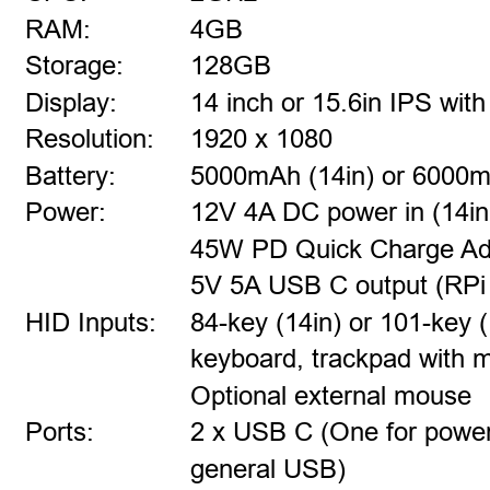
RAM:
4GB
Storage:
128GB
Display:
14 inch or 15.6in IPS wi
Resolution:
1920 x 1080
Battery:
5000mAh (14in) or 6000m
Power:
12V 4A DC power in (14in
45W PD Quick Charge Ada
5V 5A USB C output (RPi 5
HID Inputs:
84-key (14in) or 101-key (
keyboard, trackpad with 
Optional external mouse
Ports:
2 x USB C (One for power,
general USB)