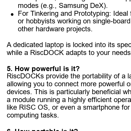
modes (e.g., Samsung DeX).
•
For Tinkering and Prototyping: Ideal 
or hobbyists working on single-boar
other hardware projects.
A dedicated laptop is locked into its spec
while a RiscDOCK adapts to your needs
5. How powerful is it?
RiscDOCKs provide the portability of a l
allowing you to connect more powerful or
devices. This is particularly beneficial w
a module running a highly efficient oper
like RISC OS, or even a smartphone for 
computing tasks.