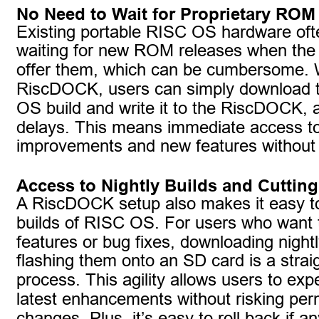
No Need to Wait for Proprietary ROM
Existing portable RISC OS hardware oft
waiting for new ROM releases when the
offer them, which can be cumbersome. 
RiscDOCK, users can simply download t
OS build and write it to the RiscDOCK, a
delays. This means immediate access t
improvements and new features without 
Access to Nightly Builds and Cuttin
A RiscDOCK setup also makes it easy to
builds of RISC OS. For users who want t
features or bug fixes, downloading nightl
flashing them onto an SD card is a strai
process. This agility allows users to exp
latest enhancements without risking pe
changes. Plus, it’s easy to roll back if a