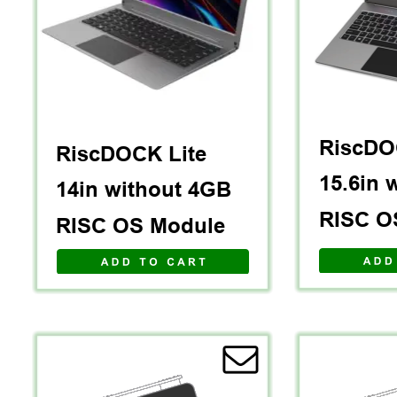
RiscDO
RiscDOCK Lite 
15.6in 
14in without 4GB 
RISC O
RISC OS Module
A D D   T O   C A R T