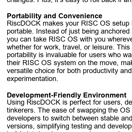
Portability and Convenience
RiscDOCK makes your RISC OS setup in
portable. Instead of just being anchored 
you can take RISC OS with you whereve
whether for work, travel, or leisure. This 
portability is invaluable for users who w
their RISC OS system on the move, maki
versatile choice for both productivity and
experimentation.
Development-Friendly Environment
Using RiscDOCK is perfect for users, d
tinkerers. The ease of swapping the OS 
developers to switch between stable and
versions, simplifying testing and develop