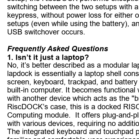
switching between the two setups with a
keypress, without power loss for either o
setups (even while using the battery), 
USB switchover occurs.
Frequently Asked Questions
1. Isn’t it just a laptop?
No, it’s better described as a modular la
lapdock is essentially a laptop shell cons
screen, keyboard, trackpad, and battery 
built-in computer. It becomes functional
with another device which acts as the "br
RiscDOCK’s case, this is a docked RIS
Computing module.  It offers plug-and-pla
with various devices, requiring no additio
The integrated keyboard and touchpad p