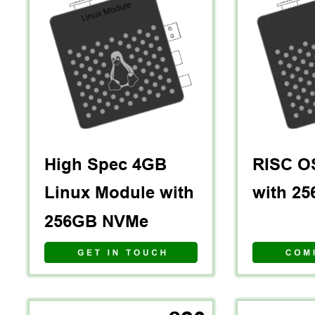
High Spec 4GB 
RISC O
Linux Module with 
with 2
256GB NVMe