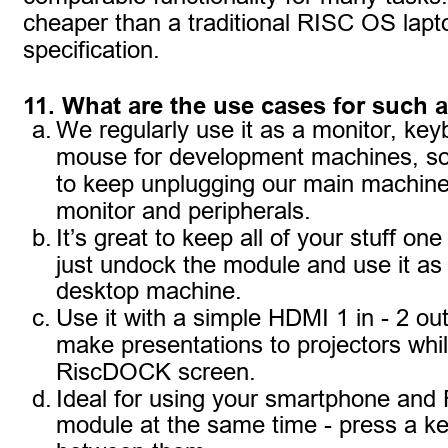
cheaper than a traditional RISC OS lapt
specification.
11. What are the use cases for such 
a.
We regularly use it as a monitor, key
mouse for development machines, so
to keep unplugging our main machine
monitor and peripherals.
b.
It’s great to keep all of your stuff on
just undock the module and use it as a
desktop machine.
c.
Use it with a simple HDMI 1 in - 2 out 
make presentations to projectors whil
RiscDOCK screen.
d.
Ideal for using your smartphone and
module at the same time - press a ke