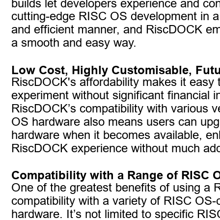
builds let developers experience and cont
cutting-edge RISC OS development in a
and efficient manner, and RiscDOCK em
a smooth and easy way.
Low Cost, Highly Customisable, Futu
RiscDOCK's affordability makes it easy 
experiment without significant financial 
RiscDOCK’s compatibility with various v
OS hardware also means users can upgr
hardware when it becomes available, en
RiscDOCK experience without much addi
Compatibility with a Range of RISC
One of the greatest benefits of using a 
compatibility with a variety of RISC OS-
hardware. It’s not limited to specific RI