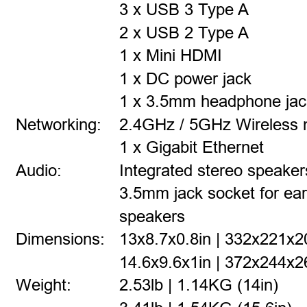
3 x USB 3 Type A
2 x USB 2 Type A
1 x Mini HDMI
1 x DC power jack
1 x 3.5mm headphone jac
Networking:
2.4GHz / 5GHz Wireless 
1 x Gigabit Ethernet
Audio:
Integrated stereo speaker
3.5mm jack socket for ea
speakers
Dimensions:
13x8.7x0.8in | 332x221x
14.6x9.6x1in | 372x244x2
Weight:
2.53lb | 1.14KG (14in)