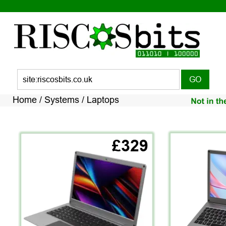
Home / Systems / Laptops
£329
V I E W   A L L 