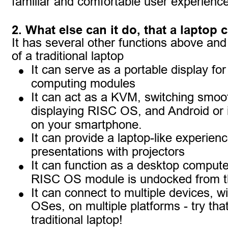
familiar and comfortable user experience
2. What else can it do, that a laptop 
It has several other functions above an
of a traditional laptop
•
It can serve as a portable display fo
computing modules
•
It can act as a KVM, switching smoo
displaying RISC OS, and Android or
on your smartphone.
•
It can provide a laptop-like experien
presentations with projectors
•
It can function as a desktop compute
RISC OS module is undocked from t
•
It can connect to multiple devices, wi
OSes, on multiple platforms - try that
traditional laptop!