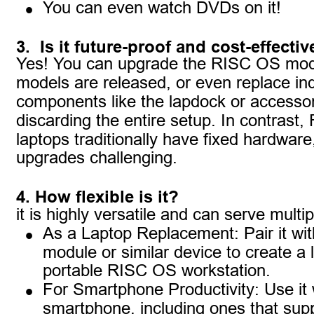
•
You can even watch DVDs on it!
3.  Is it future-proof and cost-effectiv
Yes! You can upgrade the RISC OS mod
models are released, or even replace ind
components like the lapdock or accessor
discarding the entire setup. In contrast
laptops traditionally have fixed hardwar
upgrades challenging.
4. How flexible is it?
it is highly versatile and can serve multi
•
As a Laptop Replacement: Pair it wi
module or similar device to create a l
portable RISC OS workstation.
•
For Smartphone Productivity: Use it 
smartphone, including ones that sup