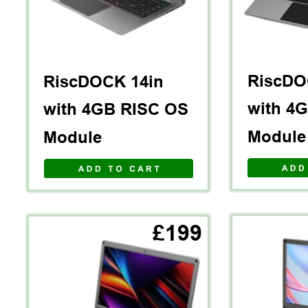
RiscDO
RiscDOCK 14in 
with 4
with 4GB RISC OS 
Module
Module
A D D   T O   C A R T
£199
V I E W   A L L 