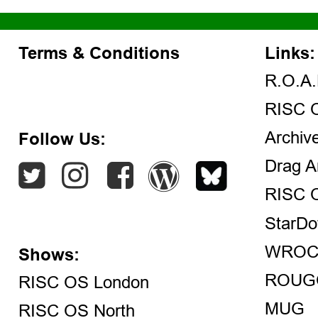
Terms & Conditions
Links:
R.O.A.
RISC 
Archiv
Follow Us:
Drag A
RISC 
StarDo
WROC
Shows:
ROUG
RISC OS London
MUG
RISC OS North