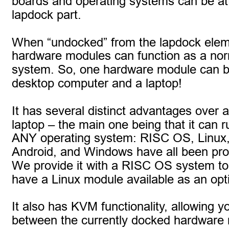
boards and operating systems can be at
lapdock part.
When “undocked” from the lapdock elem
hardware modules can function as a nor
system. So, one hardware module can b
desktop computer and a laptop!
It has several distinct advantages over 
laptop – the main one being that it can 
ANY operating system: RISC OS, Linux
Android, and Windows have all been pro
We provide it with a RISC OS system to s
have a Linux module available as an opt
It also has KVM functionality, allowing y
between the currently docked hardware