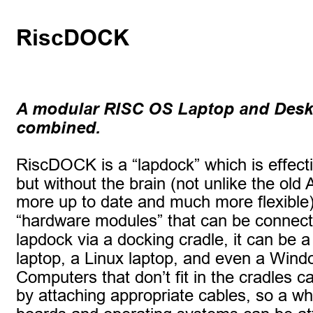
RiscDOCK
A modular RISC OS Laptop and Deskt
combined.
RiscDOCK is a “lapdock” which is effecti
but without the brain (not unlike the old A
more up to date and much more flexible).
“hardware modules” that can be connect
lapdock via a docking cradle, it can be
laptop, a Linux laptop, and even a Wind
Computers that don’t fit in the cradles c
by attaching appropriate cables, so a wh