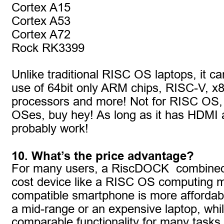
Cortex A15
Cortex A53
Cortex A72
Rock RK3399
Unlike traditional RISC OS laptops, it c
use of 64bit only ARM chips, RISC-V, x
processors and more! Not for RISC OS, b
OSes, buy hey! As long as it has HDMI a
probably work!
10. What’s the price advantage?
For many users, a RiscDOCK  combined 
cost device like a RISC OS computing m
compatible smartphone is more affordab
a mid-range or an expensive laptop, while
comparable functionality for many tasks. P