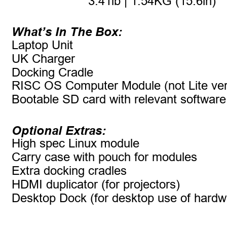
3.41lb | 1.54KG (15.6in)
What’s In The Box:
Laptop Unit
UK Charger
Docking Cradle
RISC OS Computer Module (not Lite ver
Bootable SD card with relevant software
Optional Extras:
High spec Linux module
Carry case with pouch for modules
Extra docking cradles
HDMI duplicator (for projectors)
Desktop Dock (for desktop use of hard