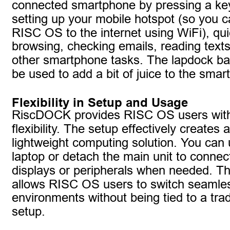
connected smartphone by pressing a key.
setting up your mobile hotspot (so you 
RISC OS to the internet using WiFi), qu
browsing, checking emails, reading tex
other smartphone tasks. The lapdock bat
be used to add a bit of juice to the smar
Flexibility in Setup and Usage
RiscDOCK provides RISC OS users wit
flexibility. The setup effectively creates a
lightweight computing solution. You can u
laptop or detach the main unit to connect
displays or peripherals when needed. Thi
allows RISC OS users to switch seamle
environments without being tied to a trad
setup.