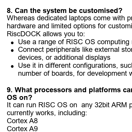
8. Can the system be customised?
Whereas dedicated laptops come with pr
hardware and limited options for customi
RiscDOCK allows you to:
•
Use a range of RISC OS computing
•
Connect peripherals like external st
devices, or additional displays
•
Use it in different configurations, suc
number of boards, for development 
9. What processors and platforms can
OS on?
It can run RISC OS on  any 32bit ARM p
currently works, including:
Cortex A8
Cortex A9