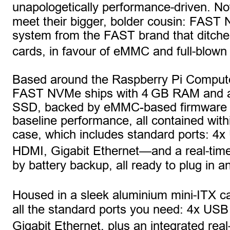
‑
unapologetically performance
driven. Now
meet their bigger, bolder cousin: FAST 
system from the FAST brand that ditch
‑
cards, in favour of eMMC and full
blown
Based around the Raspberry Pi Compute
FAST NVMe ships with 4 GB RAM and 
SSD, backed by eMMC-based firmware fo
baseline performance, all contained withi
case, which includes standard ports: 4x
‑
HDMI, Gigabit Ethernet—and a real
tim
by battery backup, all ready to plug in a
‑
Housed in a sleek aluminium mini
ITX ca
all the standard ports you need: 4x USB
Gigabit Ethernet, plus an integrated real