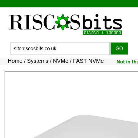
Home 
/ 
Systems 
/ 
NVMe 
/ FAST NVMe