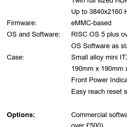
Twin full sized HD
Up to 3840x2160 
Firmware: 
eMMC-based
OS and Software:
RISC OS 5 plus o
OS Software as s
Case:
Small alloy mini IT
190mm x 190mm 
Front Power Indic
Easy reach reset s
Options:
Commercial softwa
over £500) 