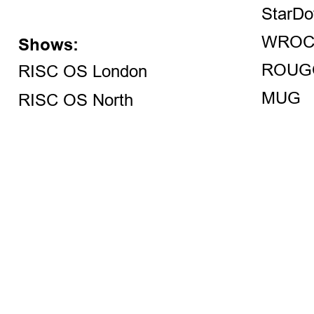
StarDo
WROC
Shows:
ROUG
RISC OS London
MUG
RISC OS North