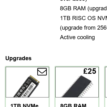
8GB RAM (upgrad
1TB RISC OS NVM
(upgrade from 25
Active cooling
Upgrades
£25
1TB NVMe 
8GB RAM 