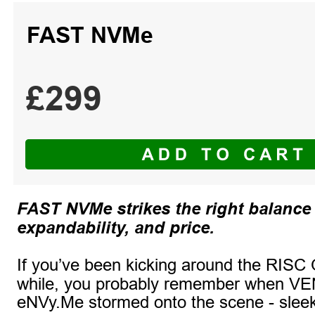
FAST NVMe
£299
FAST NVMe strikes the right balance
expandability, and price.
If you’ve been kicking around the RISC 
while, you probably remember when V
eNVy.Me stormed onto the scene - slee