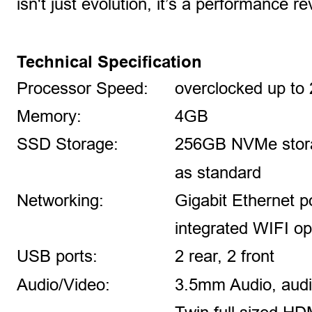
isn't just evolution, it’s a performance re
Technical Specification
Processor Speed: 
overclocked up to
Memory: 
4GB
SSD Storage: 
256GB NVMe stora
as standard
Networking: 
Gigabit Ethernet p
integrated WIFI op
USB ports: 
2 rear, 2 front
Audio/Video:
3.5mm Audio, aud