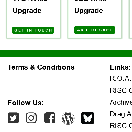
Upgrade
Upgrade
Terms & Conditions
Links:
R.O.A.
RISC 
Archiv
Follow Us:
Drag A
RISC 