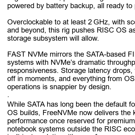
powered by battery backup, all ready to 
Overclockable to at least 2 GHz, with s
and beyond, this rig pushes RISC OS as
storage subsystem will allow.
FAST NVMe mirrors the SATA-based F
systems with NVMe’s dramatic throughp
responsiveness. Storage latency drops, fi
off in moments, and everything from OS b
operations is snappier by design.
.
While SATA has long been the default fo
OS builds, FreeNVMe now delivers the k
performance once reserved for premium
notebook systems outside the RISC eco