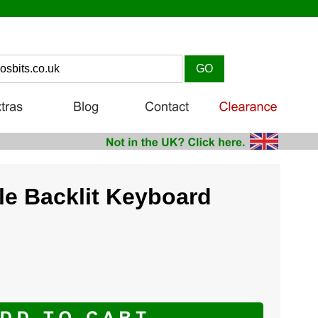
e Backlit Keyboard