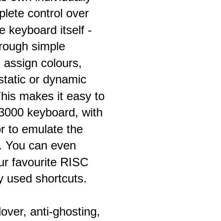
ete control over 
e keyboard itself - 
hrough simple 
assign colours, 
 static or dynamic 
This makes it easy to 
A3000 keyboard, with 
or to emulate the 
e. You can even 
ur favourite RISC 
ly used shortcuts.
over, anti-ghosting, 