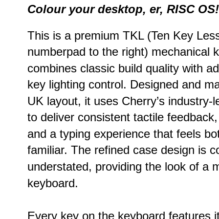
Colour your desktop, er, RISC OS!
This is a premium TKL (Ten Key Less 
numberpad to the right) mechanical k
combines classic build quality with a
key lighting control. Designed and m
UK layout, it uses Cherry’s industry-
to deliver consistent tactile feedback,
and a typing experience that feels bo
familiar. The refined case design is 
understated, providing the look of a
keyboard.
Every key on the keyboard features it