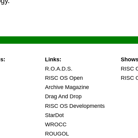
ogy.
s:
Links:
Show
R.O.A.D.S.
RISC 
RISC OS Open
RISC 
Archive Magazine
Drag And Drop
RISC OS Developments
StarDot
WROCC
ROUGOL