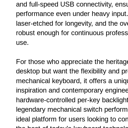
and full-speed USB connectivity, ensur
performance even under heavy input
laser-etched for longevity, and the ove
robust enough for continuous professi
use.
For those who appreciate the heritag
desktop but want the flexibility and p
mechanical keyboard, it offers a uniq
inspiration and contemporary engineer
hardware-controlled per-key backligh
legendary mechanical switch performa
ideal platform for users looking to co