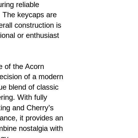
ing reliable 
. The keycaps are 
rall construction is 
onal or enthusiast 
e of the Acorn 
recision of a modern 
ue blend of classic 
ing. With fully 
ting and Cherry’s 
nce, it provides an 
mbine nostalgia with 