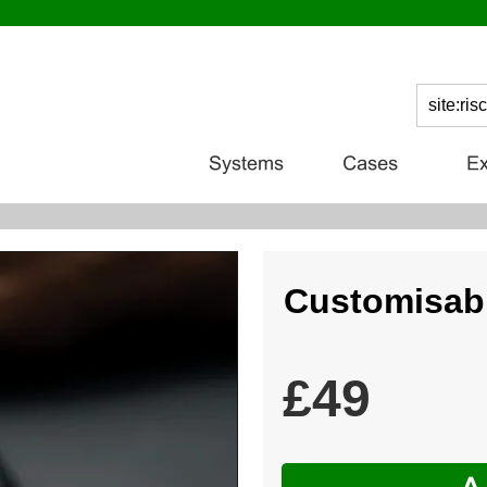
Customisabl
£49