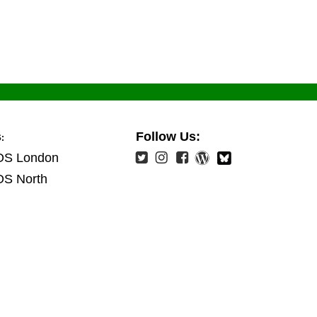
s
Follow Us:
:
OS London
OS North