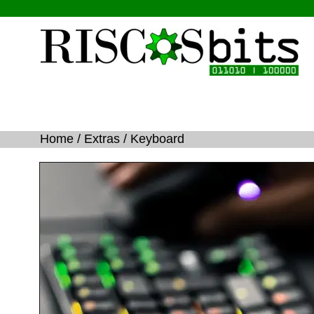
Home 
/ 
Extras
 / Keyboard