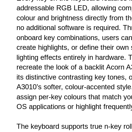
addressable RGB LED, allowing compl
colour and brightness directly from th
no additional software is required. T
onboard key combinations, users can 
create highlights, or define their own
lighting effects entirely in hardware. 
recreate the look of a backlit Acorn 
its distinctive contrasting key tones, 
A3010’s softer, colour-accented styl
assign per-key colours that match yo
OS applications or highlight frequent
The keyboard supports true n-key roll