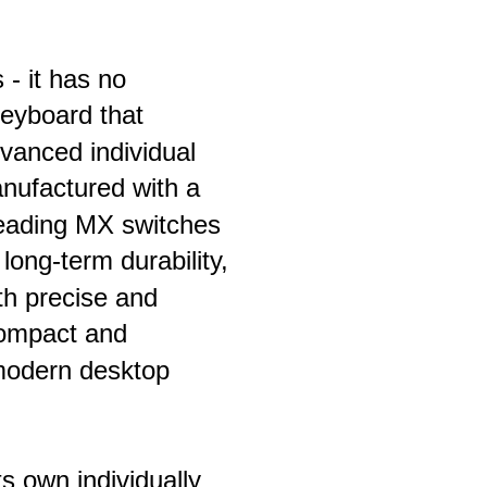
- it has no 
eyboard that 
dvanced individual 
anufactured with a 
leading MX switches 
 long-term durability, 
th precise and 
compact and 
 modern desktop 
s own individually 