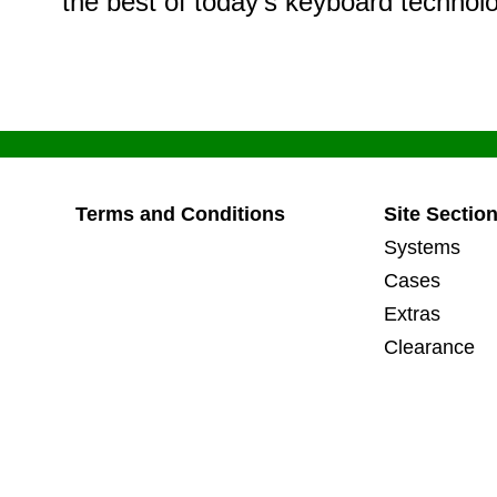
the best of today’s keyboard technol
Terms and Conditions
Site Section
Systems
Cases
Extras
Clearance